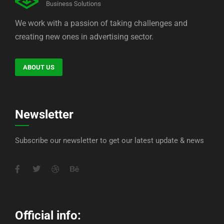
We work with a passion of taking challenges and
creating new ones in advertising sector.
ABOUT US
Newsletter
Subscribe our newsletter to get our latest update & news
Official info: