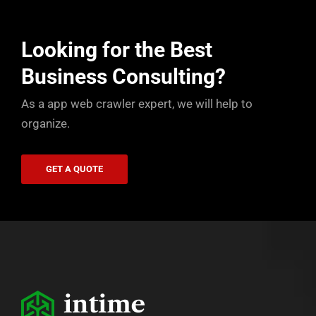
Looking for the Best
Business Consulting?
As a app web crawler expert, we will help to
organize.
GET A QUOTE