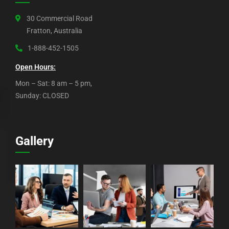
30 Commercial Road
Fratton, Australia
1-888-452-1505
Open Hours:
Mon – Sat: 8 am – 5 pm,
Sunday: CLOSED
Gallery