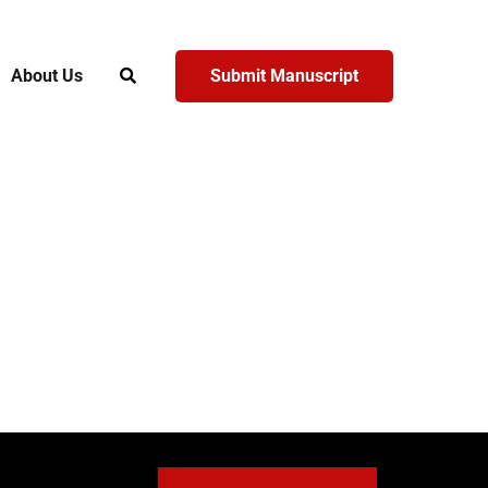
About Us
Submit Manuscript