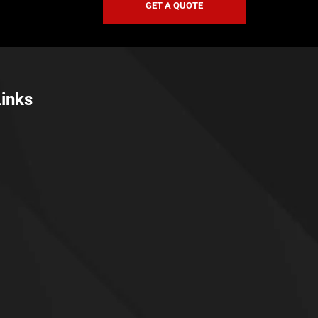
GET A QUOTE
Links