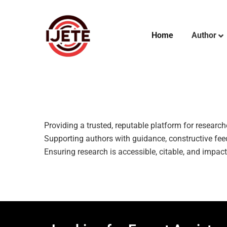
Home
Author
Providing a trusted, reputable platform for researc
Supporting authors with guidance, constructive feed
Ensuring research is accessible, citable, and impac