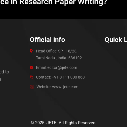
nce in Research Paper Writing?
Official info
Quick 
Head Office: SP - 18/28,
TamilNadu , India. 636102
Email: editor@ijete.com
ed to
Contact: +91 8 111 000 868
d
Website: www.ijete.com
© 2025 IJETE. All Rights Reserved.