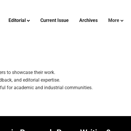
Editorial
Current Issue
Archives
More
hers to showcase their work.
back, and editorial expertise.
tful for academic and industrial communities.