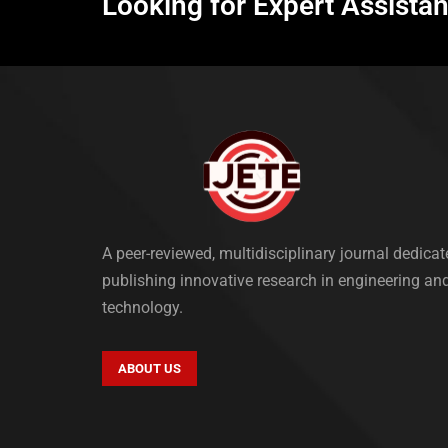
Looking for Expert Assista
A peer-reviewed, multidisciplinary journal dedicat
publishing innovative research in engineering an
technology.
ABOUT US