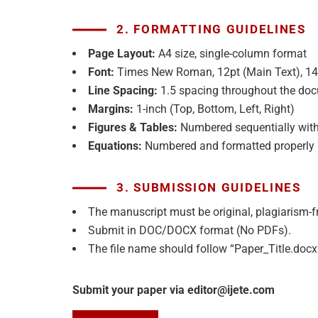
2. FORMATTING GUIDELINES
Page Layout:
A4 size, single-column format
Font:
Times New Roman, 12pt (Main Text), 14p
Line Spacing:
1.5 spacing throughout the do
Margins:
1-inch (Top, Bottom, Left, Right)
Figures & Tables:
Numbered sequentially with
Equations:
Numbered and formatted properly
3. SUBMISSION GUIDELINES
The manuscript must be original, plagiarism-f
Submit in DOC/DOCX format (No PDFs).
The file name should follow “Paper_Title.docx
Submit your paper via editor@ijete.com