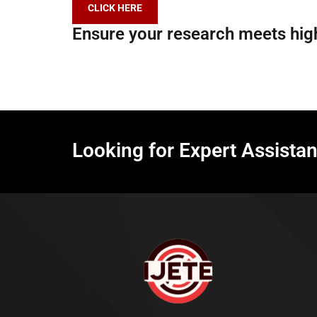
CLICK HERE
Ensure your research meets high
Looking for Expert Assista