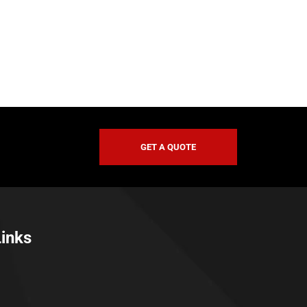
GET A QUOTE
Links