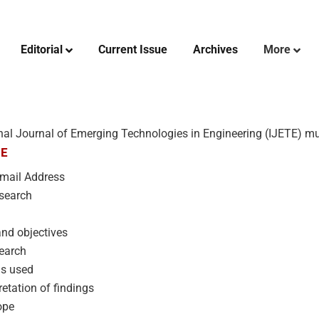
Editorial
Current Issue
Archives
More
nal Journal of Emerging Technologies in Engineering (IJETE) mus
RE
 Email Address
search
nd objectives
search
ds used
etation of findings
ope