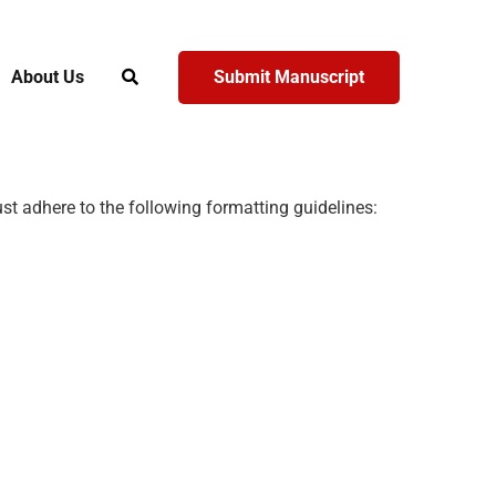
About Us
Submit Manuscript
t adhere to the following formatting guidelines: