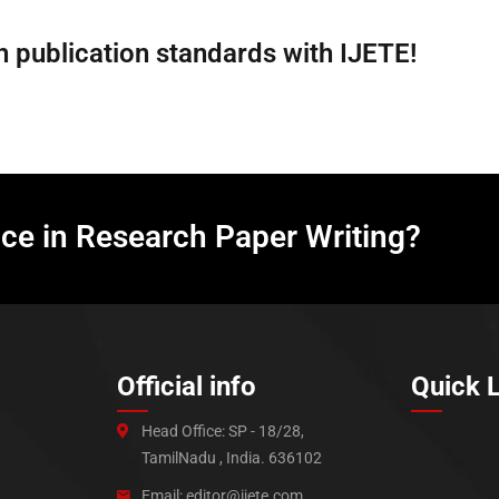
 publication standards with IJETE!
nce in Research Paper Writing?
Official info
Quick 
Head Office: SP - 18/28,
TamilNadu , India. 636102
Email: editor@ijete.com