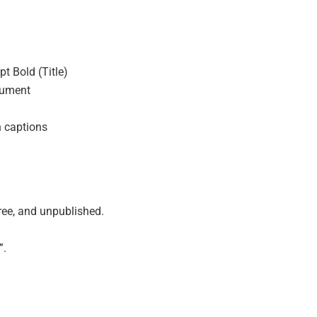
t Bold (Title)
cument
 captions
ree, and unpublished.
”.