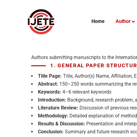
Home
Author
Authors submitting manuscripts to the Internatio
1. GENERAL PAPER STRUCTU
Title Page:
Title, Author(s) Name, Affiliation,
Abstract:
150–250 words summarizing the re
Keywords:
4–6 relevant keywords
Introduction:
Background, research problem, a
Literature Review:
Discussion of previous re
Methodology:
Detailed explanation of metho
Results & Discussion:
Presentation and interpr
Conclusion:
Summary and future research sc