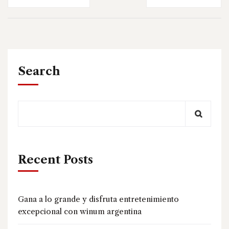
Search
Recent Posts
Gana a lo grande y disfruta entretenimiento
excepcional con winum argentina