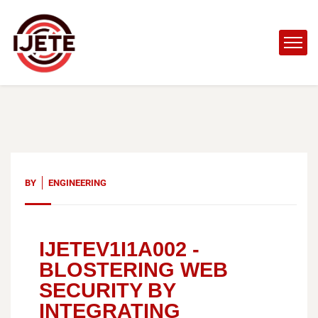
BY
ENGINEERING
IJETEV1I1A002 -
BLOSTERING WEB
SECURITY BY
INTEGRATING