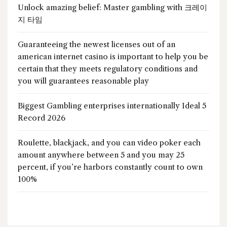
Unlock amazing belief: Master gambling with 크레이
지 타임
Guaranteeing the newest licenses out of an
american internet casino is important to help you be
certain that they meets regulatory conditions and
you will guarantees reasonable play
Biggest Gambling enterprises internationally Ideal 5
Record 2026
Roulette, blackjack, and you can video poker each
amount anywhere between 5 and you may 25
percent, if you’re harbors constantly count to own
100%