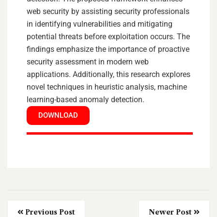
web security by assisting security professionals
in identifying vulnerabilities and mitigating
potential threats before exploitation occurs. The
findings emphasize the importance of proactive
security assessment in modern web
applications. Additionally, this research explores
novel techniques in heuristic analysis, machine
learning-based anomaly detection.
DOWNLOAD
Previous Post
Newer Post