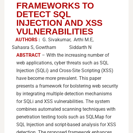
FRAMEWORKS TO
DETECT SQL
INJECTION AND XSS
VULNERABILITIES
AUTHORS
:
G. Sivakumar, Arthi M.E,
Sahasra S, Gowtham Siddarth N
ABSTRACT
–
With the increasing number of
web applications, cyber threats such as SQL
Injection (SQLi) and Cross-Site Scripting (XSS)
have become more prevalent. This paper
presents a framework for bolstering web security
by integrating multiple detection mechanisms
for SQLi and XSS vulnerabilities. The system
combines automated scanning techniques with
penetration testing tools such as SQLMap for
SQL Injection and script-based analysis for XSS
detection. The proposed framework enhances