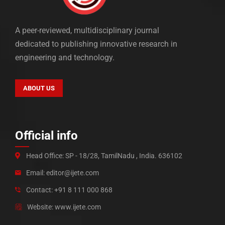
A peer-reviewed, multidisciplinary journal
dedicated to publishing innovative research in
engineering and technology.
ABOUT US
Official info
Head Office: SP - 18/28, TamilNadu , India. 636102
Email: editor@ijete.com
Contact: +91 8 111 000 868
Website: www.ijete.com