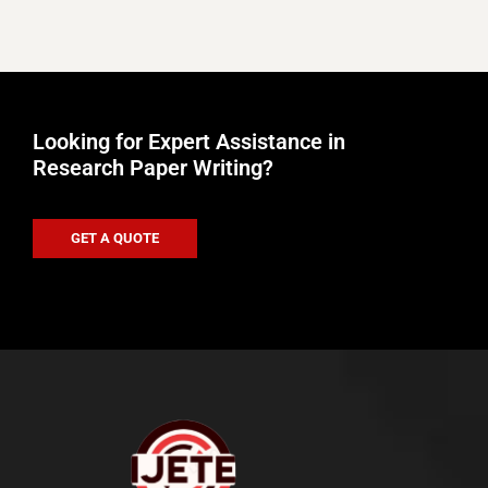
Looking for Expert Assistance in
Research Paper Writing?
GET A QUOTE