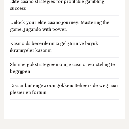
Elite casino strategies for profitable gambling
success
Unlock your elite casino journey: Mastering the
game, Jugando with power.
Kasino’da becerilerinizi geliştirin ve büyük
ikramiyeler kazanın
Slimme gokstrategieën om je casino-worsteling te
begrijpen
Ervaar buitengewoon gokken: Beheers de weg naar
plezier en fortuin