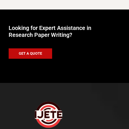
Looking for Expert Assistance in
Research Paper Writing?
GET A QUOTE