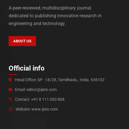
A peer-reviewed, multidisciplinary journal
dedicated to publishing innovative research in
engineering and technology.
ABOUT US
Official info
Head Office: SP - 18/28, TamilNadu , India. 636102
Email: editor@ijete.com
Contact: +91 8 111 000 868
Website: www.ijete.com