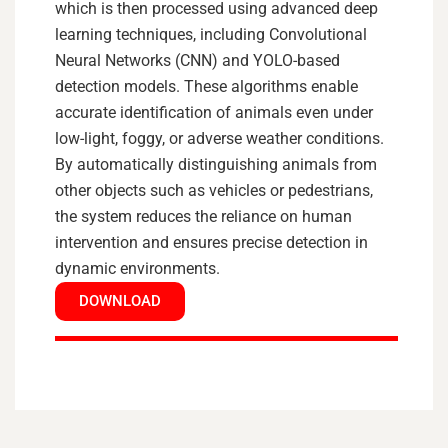
which is then processed using advanced deep
learning techniques, including Convolutional
Neural Networks (CNN) and YOLO-based
detection models. These algorithms enable
accurate identification of animals even under
low-light, foggy, or adverse weather conditions.
By automatically distinguishing animals from
other objects such as vehicles or pedestrians,
the system reduces the reliance on human
intervention and ensures precise detection in
dynamic environments.
DOWNLOAD