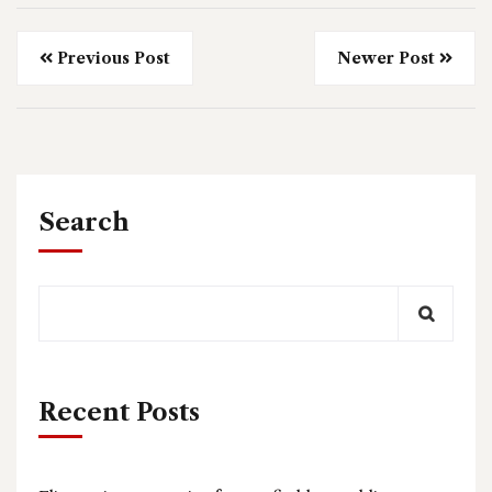
Previous Post
Newer Post
Search
Recent Posts