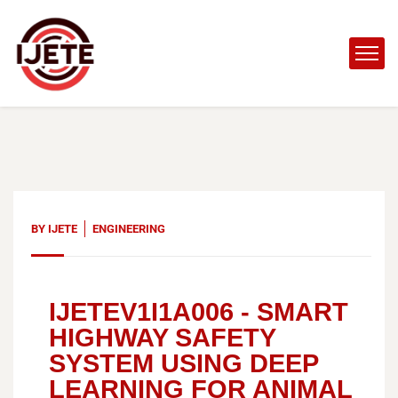
BY
IJETE
ENGINEERING
IJETEV1I1A006 -
SMART
HIGHWAY SAFETY
SYSTEM USING DEEP
LEARNING FOR ANIMAL