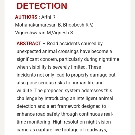
DETECTION
AUTHORS
:
Arthi R,
Mohanakumaresan B, Bhoobesh R V,
Vigneshwaran M,Vignesh S
ABSTRACT
– Road accidents caused by
unexpected animal crossings have become a
significant concern, particularly during nighttime
when visibility is severely limited. These
incidents not only lead to property damage but
also pose serious risks to human life and
wildlife. The proposed system addresses this
challenge by introducing an intelligent animal
detection and alert framework designed to
enhance road safety through continuous real-
time monitoring. High-resolution night-vision
cameras capture live footage of roadways,