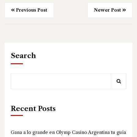
Previous Post
Newer Post
Search
Recent Posts
Gana a lo grande en Olymp Casino Argentina tu guía