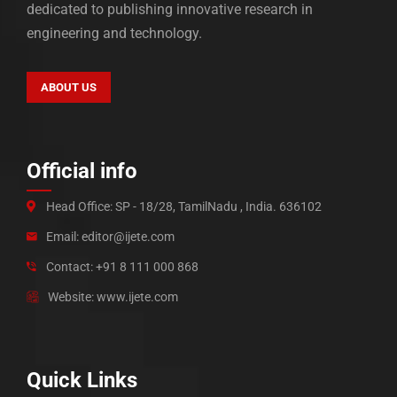
dedicated to publishing innovative research in
engineering and technology.
ABOUT US
Official info
Head Office: SP - 18/28, TamilNadu , India. 636102
Email: editor@ijete.com
Contact: +91 8 111 000 868
Website: www.ijete.com
Quick Links