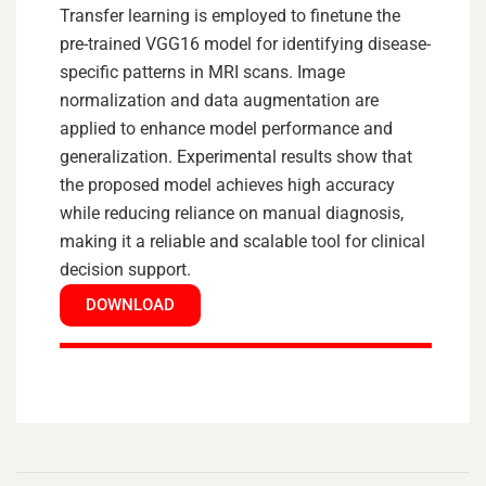
Transfer learning is employed to finetune the
pre-trained VGG16 model for identifying disease-
specific patterns in MRI scans. Image
normalization and data augmentation are
applied to enhance model performance and
generalization. Experimental results show that
the proposed model achieves high accuracy
while reducing reliance on manual diagnosis,
making it a reliable and scalable tool for clinical
decision support.
DOWNLOAD