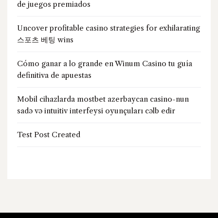
de juegos premiados
Uncover profitable casino strategies for exhilarating
스포츠 베팅 wins
Cómo ganar a lo grande en Winum Casino tu guía
definitiva de apuestas
Mobil cihazlarda mostbet azerbaycan casino-nun
sadə və intuitiv interfeysi oyunçuları cəlb edir
Test Post Created