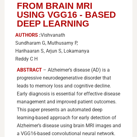
FROM BRAIN MRI
USING VGG16 - BASED
DEEP LEARNING
AUTHORS
:
Vishvanath
Sundharam G, Muthusamy P,
Harihaaran S, Arjun S, Lokamanya
Reddy C H
ABSTRACT
–
Alzheimer’s disease (AD) is a
progressive neurodegenerative disorder that
leads to memory loss and cognitive decline.
Early diagnosis is essential for effective disease
management and improved patient outcomes.
This paper presents an automated deep
learning-based approach for early detection of
Alzheimer’s disease using brain MRI images and
a VGG16-based convolutional neural network.