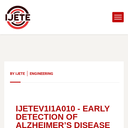
BY
IJETE
ENGINEERING
IJETEV1I1A010 -
EARLY
DETECTION OF
ALZHEIMER’S DISEASE