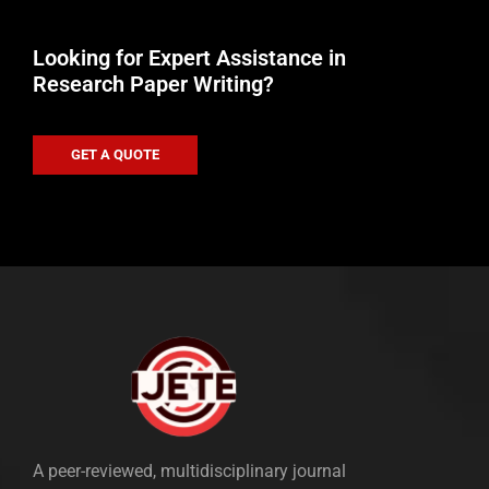
Looking for Expert Assistance in
Research Paper Writing?
GET A QUOTE
A peer-reviewed, multidisciplinary journal