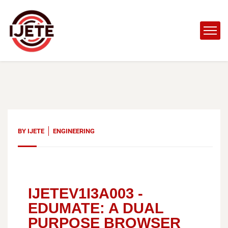
BY
IJETE
ENGINEERING
IJETEV1I3A003 -
EDUMATE: A DUAL
PURPOSE BROWSER