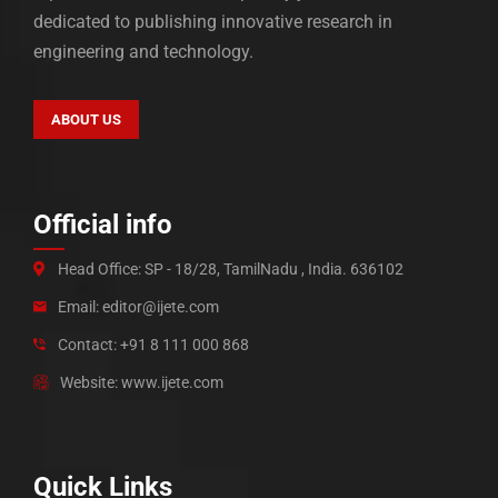
dedicated to publishing innovative research in
engineering and technology.
ABOUT US
Official info
Head Office: SP - 18/28, TamilNadu , India. 636102
Email: editor@ijete.com
Contact: +91 8 111 000 868
Website: www.ijete.com
Quick Links