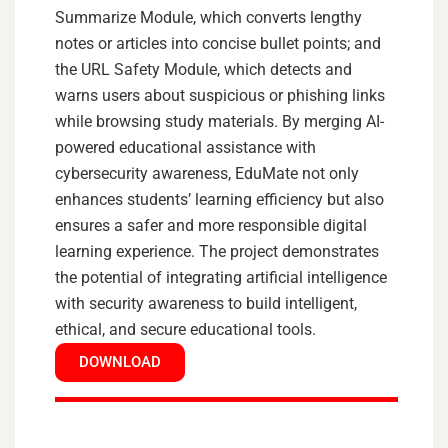
Summarize Module, which converts lengthy
notes or articles into concise bullet points; and
the URL Safety Module, which detects and
warns users about suspicious or phishing links
while browsing study materials. By merging AI-
powered educational assistance with
cybersecurity awareness, EduMate not only
enhances students’ learning efficiency but also
ensures a safer and more responsible digital
learning experience. The project demonstrates
the potential of integrating artificial intelligence
with security awareness to build intelligent,
ethical, and secure educational tools.
DOWNLOAD