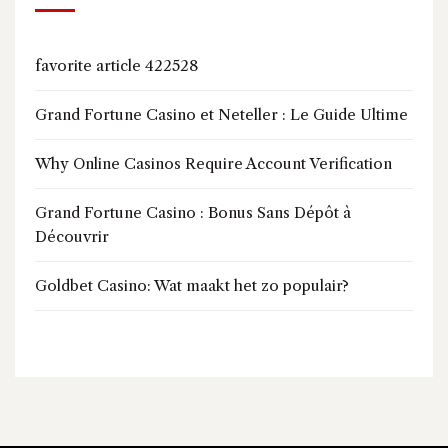
favorite article 422528
Grand Fortune Casino et Neteller : Le Guide Ultime
Why Online Casinos Require Account Verification
Grand Fortune Casino : Bonus Sans Dépôt à
Découvrir
Goldbet Casino: Wat maakt het zo populair?