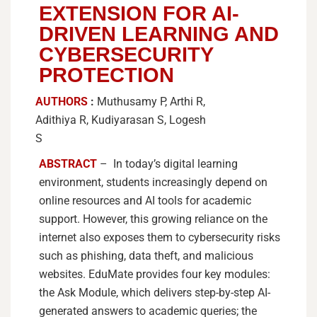
EXTENSION FOR AI-
DRIVEN LEARNING AND
CYBERSECURITY
PROTECTION
AUTHORS
:
Muthusamy P, Arthi R,
Adithiya R, Kudiyarasan S, Logesh
S
ABSTRACT
– In today’s digital learning
environment, students increasingly depend on
online resources and AI tools for academic
support. However, this growing reliance on the
internet also exposes them to cybersecurity risks
such as phishing, data theft, and malicious
websites. EduMate provides four key modules:
the Ask Module, which delivers step-by-step AI-
generated answers to academic queries; the