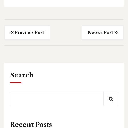
Previous Post
Newer Post
Search
Recent Posts