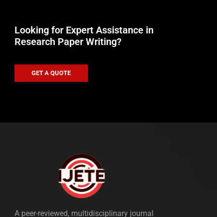
Looking for Expert Assistance in
Research Paper Writing?
GET A QUOTE
A peer-reviewed, multidisciplinary journal